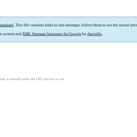
standard
. This file contains links to sub-sitemaps, follow them to see the actual sit
t system and
XML Sitemap Generator for Google
by
Auctollo
.
ate is released under the GPL and free to use.