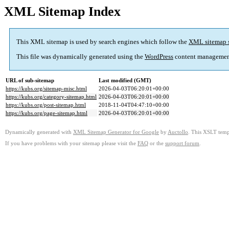
XML Sitemap Index
This XML sitemap is used by search engines which follow the
XML sitemap 
This file was dynamically generated using the
WordPress
content managemen
URL of sub-sitemap
Last modified (GMT)
https://kubs.org/sitemap-misc.html
2026-04-03T06:20:01+00:00
https://kubs.org/category-sitemap.html
2026-04-03T06:20:01+00:00
https://kubs.org/post-sitemap.html
2018-11-04T04:47:10+00:00
https://kubs.org/page-sitemap.html
2026-04-03T06:20:01+00:00
Dynamically generated with
XML Sitemap Generator for Google
by
Auctollo
. This XSLT templ
If you have problems with your sitemap please visit the
FAQ
or the
support forum
.